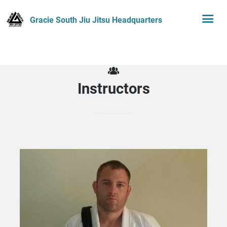
Gracie South Jiu Jitsu Headquarters
Instructors