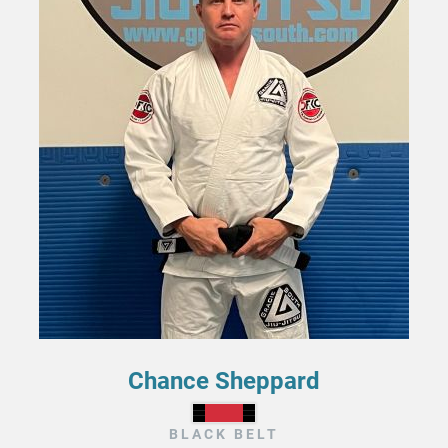
Chance Sheppard
BLACK BELT