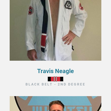
Travis Neagle
BLACK BELT - 2ND DEGREE