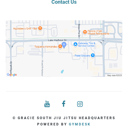
Contact Us
© GRACIE SOUTH JIU JITSU HEADQUARTERS
POWERED BY
GYMDESK