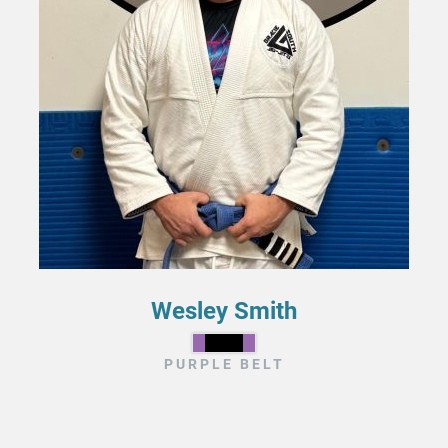
Wesley Smith
PURPLE BELT