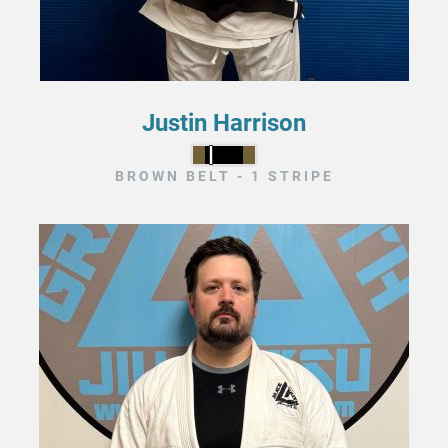
Justin Harrison
BROWN BELT - 1 STRIPE