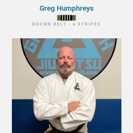
Greg Humphreys
BROWN BELT - 4 STRIPES