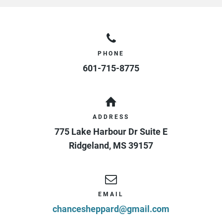
PHONE
601-715-8775
ADDRESS
775 Lake Harbour Dr Suite E
Ridgeland
,
MS
39157
EMAIL
chancesheppard@gmail.com