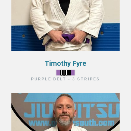
Timothy Fyre
PURPLE BELT - 3 STRIPES