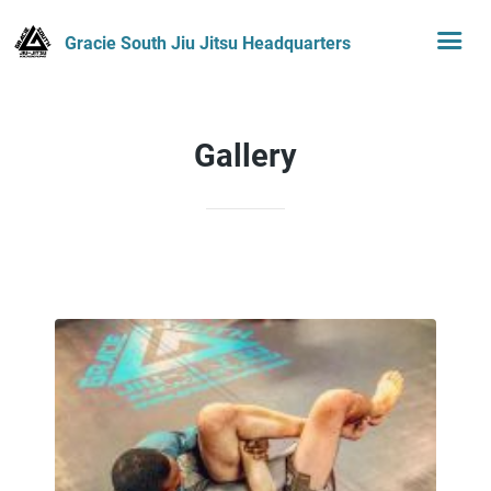
Gracie South Jiu Jitsu Headquarters
Gallery