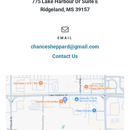
775 Lake Harbour Dr Suite E
Ridgeland
,
MS
39157
EMAIL
chancesheppard@gmail.com
Contact Us