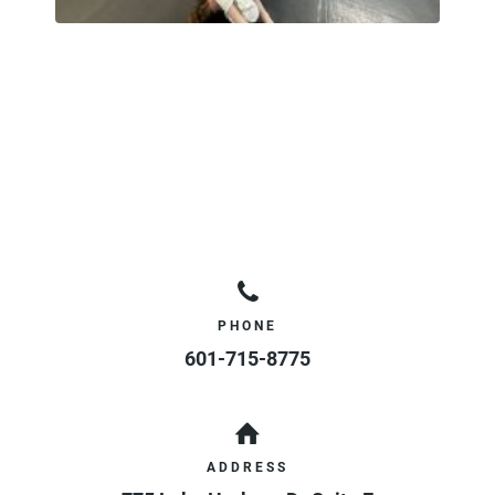
PHONE
601-715-8775
ADDRESS