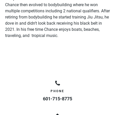
Chance then evolved to bodybuilding where he won
multiple competitions including 2 national qualifiers. After
retiring from bodybuilding he started training Jiu Jitsu, he
dove in and didn’t look back receiving his black belt in
2021. In his free time Chance enjoys boats, beaches,
traveling, and tropical music.
PHONE
601-715-8775