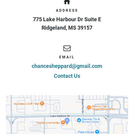
ADDRESS
775 Lake Harbour Dr Suite E
Ridgeland
,
MS
39157
EMAIL
chancesheppard@gmail.com
Contact Us