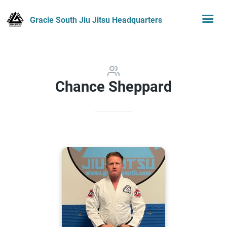
Gracie South Jiu Jitsu Headquarters
Chance Sheppard