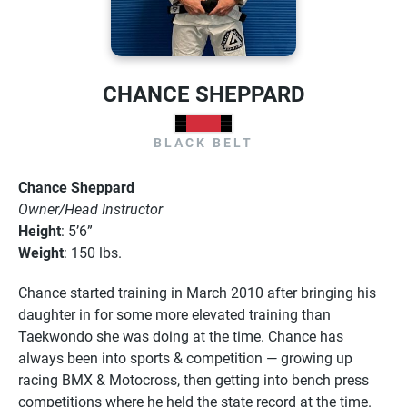
CHANCE SHEPPARD
BLACK BELT
Chance Sheppard
Owner/Head Instructor
Height
: 5’6”
Weight
: 150 lbs.
Chance started training in March 2010 after bringing his
daughter in for some more elevated training than
Taekwondo she was doing at the time. Chance has
always been into sports & competition
—
growing up
racing BMX & Motocross, then getting into bench press
competitions where he held the state record at the time.